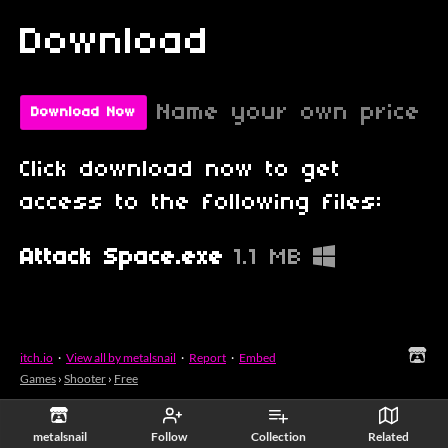
Download
Name your own price
Download Now
Click download now to get
access to the following files:
Attack Space.exe
1.1 MB
itch.io
·
View all by metalsnail
·
Report
·
Embed
Games
›
Shooter
›
Free
metalsnail
Follow
Collection
Related