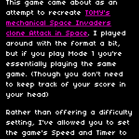
This game came about as an
attempt to recreate
TOMY's
mechanical Space Invaders
clone Attack in Space
. I played
around with the format a bit,
but if you play Mode 1 you're
essentially playing the same
game. (Though you don't need
to keep track of your score in
your head)
Rather than offering a difficulty
setting, I've allowed you to set
the game's Speed and Timer to