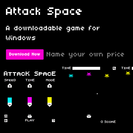
Attack Space
A downloadable game for
Windows
Name your own price
Download Now