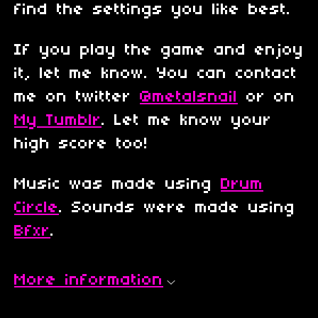
find the settings you like best.
If you play the game and enjoy
it, let me know. You can contact
me on twitter
@metalsnail
or on
My Tumblr
. Let me know your
high score too!
Music was made using
Drum
Circle
. Sounds were made using
Bfxr
.
More information