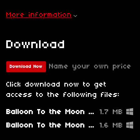
More information
Download
Name your own price
Download Now
Click download now to get
access to the following files:
Balloon To the Moon - Fixed
1.7 MB
Balloon To the Moon - Old Broken Version
1.6 MB