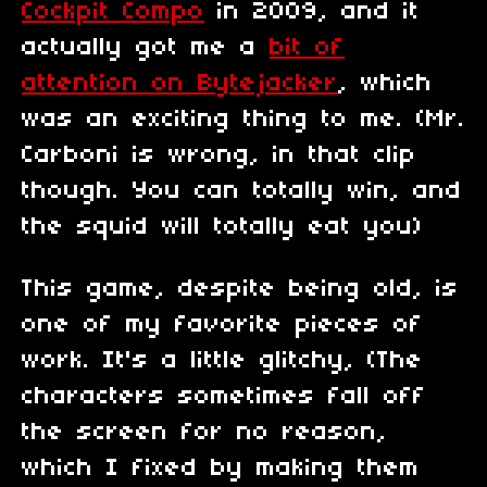
Cockpit Compo
in 2009, and it
actually got me a
bit of
attention on Bytejacker
, which
was an exciting thing to me. (Mr.
Carboni is wrong, in that clip
though. You can totally win, and
the squid will totally eat you)
This game, despite being old, is
one of my favorite pieces of
work. It's a little glitchy, (The
characters sometimes fall off
the screen for no reason,
which I fixed by making them