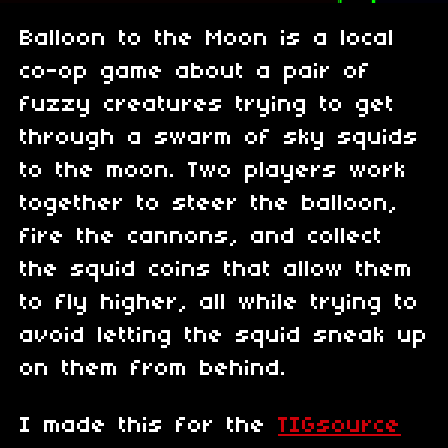
Balloon to the Moon is a local
co-op game about a pair of
fuzzy creatures trying to get
through a swarm of sky squids
to the moon. Two players work
together to steer the balloon,
fire the cannons, and collect
the squid coins that allow them
to fly higher, all while trying to
avoid letting the squid sneak up
on them from behind.
I made this for the
TIGsource