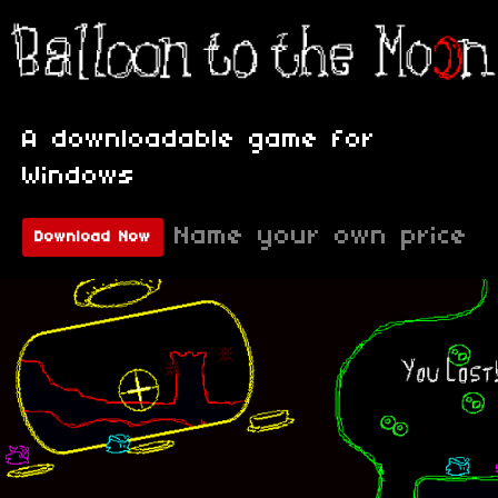
A downloadable game for
Windows
Name your own price
Download Now