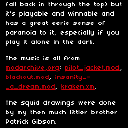
fall back in through the top) but
it's playable and winnable and
has a great eerie sense of
paranoia to it, especially if you
play it alone in the dark.
The music is all from
modarchive,org
:
pilot_jacket.mod
,
blackout.mod
,
insanity_-
_a_dream.mod
,
kraken.xm
.
The squid drawings were done
by my then much littler brother
Patrick Gibson.