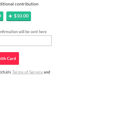
ditional contribution
0
$10.00
firmation will be sent here
ith
Card
Terms of Service
ch.io's
and