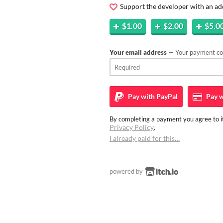
Support the developer with an ad
$1.00
$2.00
$5.0
Your email address
— Your payment con
Pay with
PayPal
Pay w
By completing a payment you agree to it
Privacy Policy
.
I already paid for this…
powered by