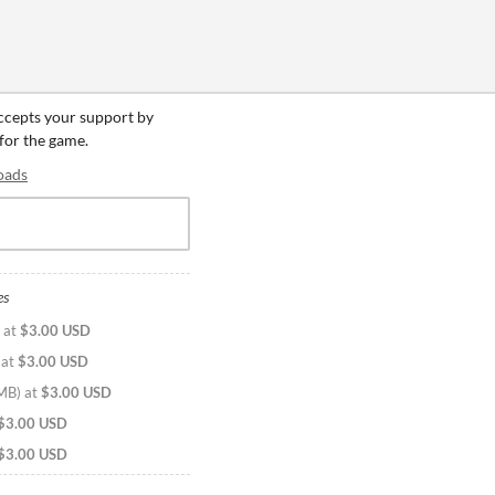
accepts your support by
 for the game.
oads
es
at
$3.00 USD
at
$3.00 USD
 MB
)
at
$3.00 USD
$3.00 USD
$3.00 USD