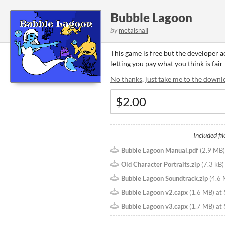
Bubble Lagoon
by
metalsnail
This game is free but the developer 
letting you pay what you think is fair
No thanks, just take me to the downl
Included fil
Bubble Lagoon Manual.pdf
(
2.9 MB
)
Old Character Portraits.zip
(
7.3 kB
)
Bubble Lagoon Soundtrack.zip
(
4.6
Bubble Lagoon v2.capx
(
1.6 MB
)
at
Bubble Lagoon v3.capx
(
1.7 MB
)
at