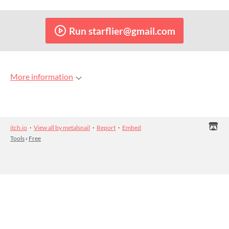
Run starflier@gmail.com
More information
itch.io
·
View all by metalsnail
·
Report
·
Embed
Tools
›
Free