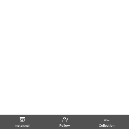
metalsnail
Follow
Collection