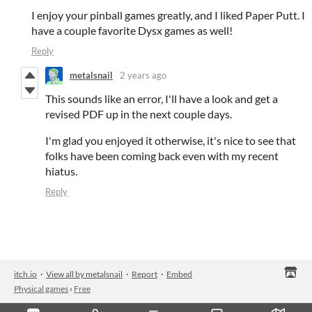
I enjoy your pinball games greatly, and I liked Paper Putt. I
have a couple favorite Dysx games as well!
Reply
metalsnail
2 years ago
This sounds like an error, I'll have a look and get a
revised PDF up in the next couple days.
I'm glad you enjoyed it otherwise, it's nice to see that
folks have been coming back even with my recent
hiatus.
Reply
itch.io
·
View all by metalsnail
·
Report
·
Embed
Physical games
›
Free