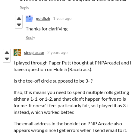
Reply
goldfizh
1 year ago
Thanks for clarifying
Reply
sinopiasaur
2 years ago
I played through Paper Putt (bought at PNPArcade) and I
have a question on Hole 5 (Racetrack).
Is the tee-off circle supposed to be 3- ?
If so, this means you need to spend multiple rolls getting
either a 1-1, or 1-2, and that didn't happen for five rolls
for me. It doesn't feel particularly fair, so I played it as 3+
instead, which worked better.
The email address in the booklet on PNP Arcade also
appears wrong since I get errors when I send email to it.