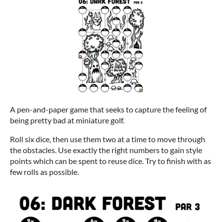
A pen-and-paper game that seeks to capture the feeling of
being pretty bad at miniature golf.
Roll six dice, then use them two at a time to move through
the obstacles. Use exactly the right numbers to gain style
points which can be spent to reuse dice. Try to finish with as
few rolls as possible.