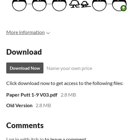
More information
Download
Name your own price
Download Now
Click download now to get access to the following files:
Paper Putt 1-9 V03.pdf
2.8 MB
Old Version
2.8 MB
Comments
Log in with itch.io
to leave a comment.