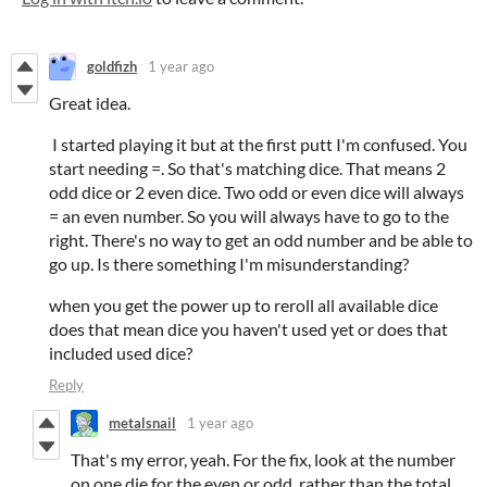
goldfizh
1 year ago
Great idea.
I started playing it but at the first putt I'm confused. You
start needing =. So that's matching dice. That means 2
odd dice or 2 even dice. Two odd or even dice will always
= an even number. So you will always have to go to the
right. There's no way to get an odd number and be able to
go up. Is there something I'm misunderstanding?
when you get the power up to reroll all available dice
does that mean dice you haven't used yet or does that
included used dice?
Reply
metalsnail
1 year ago
That's my error, yeah. For the fix, look at the number
on one die for the even or odd, rather than the total.