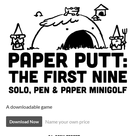
A downloadable game
Name your own price
Download Now