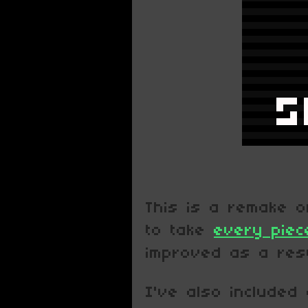
This is a remake 
to take
every piec
improved as a resu
I've also included 