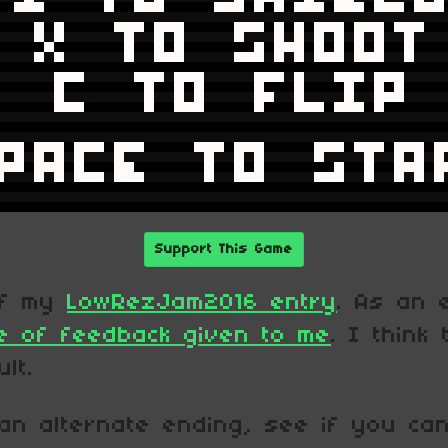
Support This Game
of my
LowRezJam2016 entry
. As an 
e of feedback given to me
. I think
lt.
an alternate ending, see if you can 