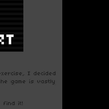
exercise, I decided
 the game is vastly
find it!