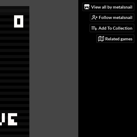
View all by metalsnail
Follow metalsnail
Add To Collection
Related games