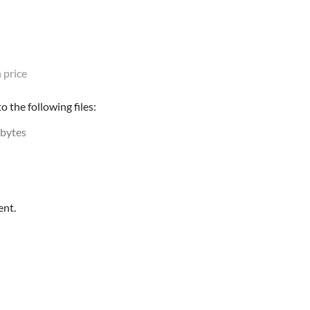
 price
 the following files:
 bytes
ent.