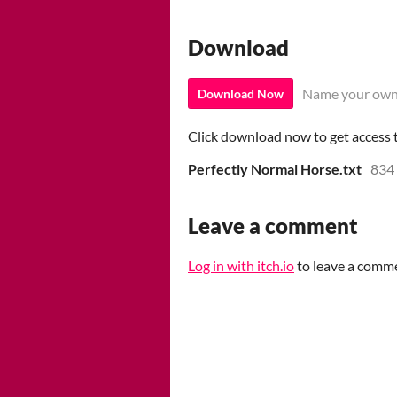
Download
Name your own
Download Now
Click download now to get access to
Perfectly Normal Horse.txt
834
Leave a comment
Log in with itch.io
to leave a comm