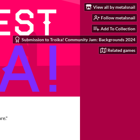
View all by metalsnail
Follow metalsnail
Add To Collection
Submission to Troika! Community Jam: Backgrounds 2024
Related games
re."