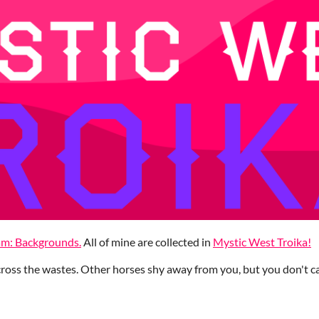
am: Backgrounds.
All of mine are collected in
Mystic West Troika!
oss the wastes. Other horses shy away from you, but you don't ca