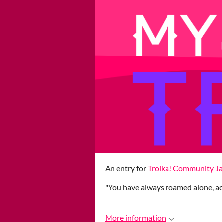
An entry for
Troika! Community J
"You have always roamed alone, acr
More information