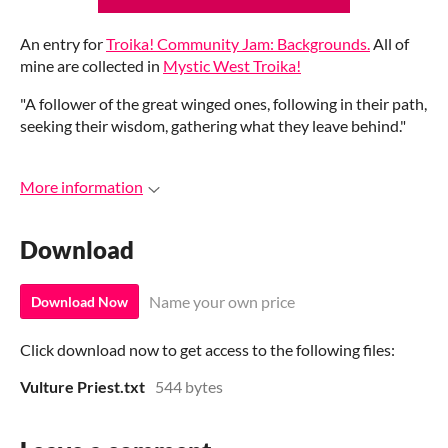
An entry for
Troika! Community Jam: Backgrounds.
All of
mine are collected in
Mystic West Troika!
"A follower of the great winged ones, following in their path,
seeking their wisdom, gathering what they leave behind."
More information
Download
Name your own price
Download Now
Click download now to get access to the following files:
Vulture Priest.txt
544 bytes