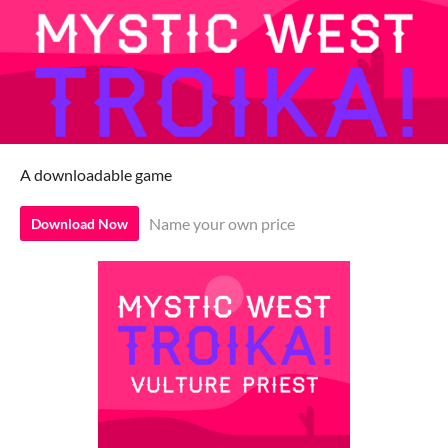
A downloadable game
Name your own price
Download Now