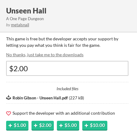
Unseen Hall
A One Page Dungeon
by
metalsnail
This game is free but the developer accepts your support by
letting you pay what you think is fair for the game.
No thanks, just take me to the downloads
Included files
Robin Gibson - Unseen Hall.pdf
(
227 kB
)
Support the developer with an additional contribution
$1.00
$2.00
$5.00
$10.00