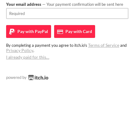
Your email address
— Your payment confirmation will be sent here
Pay with
PayPal
Pay with
Card
Terms of Service
By completing a payment you agree to itch.io's
and
Privacy Policy
.
I already paid for this…
powered by