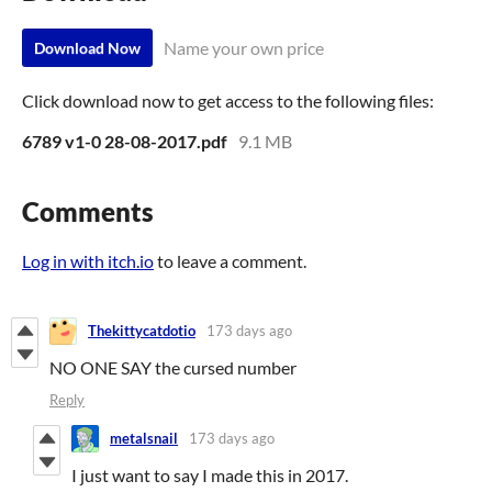
Name your own price
Download Now
Click download now to get access to the following files:
6789 v1-0 28-08-2017.pdf
9.1 MB
Comments
Log in with itch.io
to leave a comment.
Thekittycatdotio
173 days ago
NO ONE SAY the cursed number
Reply
metalsnail
173 days ago
I just want to say I made this in 2017.