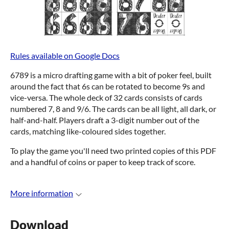
Rules available on Google Docs
6789 is a micro drafting game with a bit of poker feel, built
around the fact that 6s can be rotated to become 9s and
vice-versa. The whole deck of 32 cards consists of cards
numbered 7, 8 and 9/6. The cards can be all light, all dark, or
half-and-half. Players draft a 3-digit number out of the
cards, matching like-coloured sides together.
To play the game you'll need two printed copies of this PDF
and a handful of coins or paper to keep track of score.
More information
Download