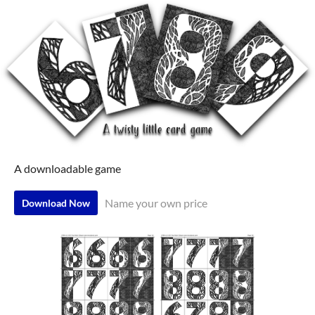
A downloadable game
Name your own price
Download Now