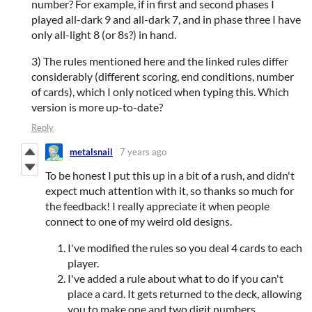
number? For example, if in first and second phases I
played all-dark 9 and all-dark 7, and in phase three I have
only all-light 8 (or 8s?) in hand.
3) The rules mentioned here and the linked rules differ
considerably (different scoring, end conditions, number
of cards), which I only noticed when typing this. Which
version is more up-to-date?
Reply
metalsnail
7 years ago
To be honest I put this up in a bit of a rush, and didn't
expect much attention with it, so thanks so much for
the feedback! I really appreciate it when people
connect to one of my weird old designs.
I've modified the rules so you deal 4 cards to each
player.
I've added a rule about what to do if you can't
place a card. It gets returned to the deck, allowing
you to make one and two digit numbers.