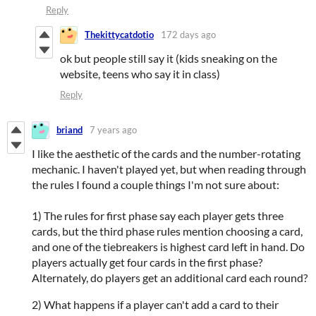
Reply
Thekittycatdotio
172 days ago
ok but people still say it (kids sneaking on the
website, teens who say it in class)
Reply
briand
7 years ago
I like the aesthetic of the cards and the number-rotating
mechanic. I haven't played yet, but when reading through
the rules I found a couple things I'm not sure about:
1) The rules for first phase say each player gets three
cards, but the third phase rules mention choosing a card,
and one of the tiebreakers is highest card left in hand. Do
players actually get four cards in the first phase?
Alternately, do players get an additional card each round?
2) What happens if a player can't add a card to their