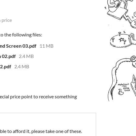
 price
 the following files:
nd Screen 03.pdf
11 MB
 02.pdf
2.4 MB
2.pdf
2.4 MB
ecial price point to receive something
ble to afford it, please take one of these.