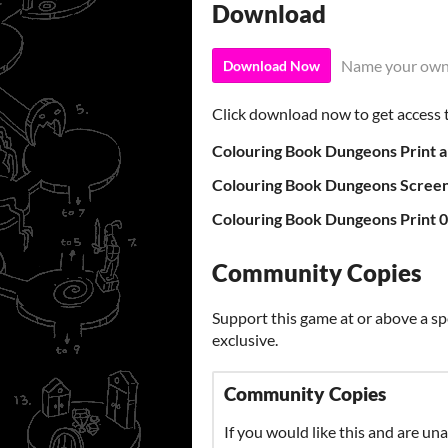
Download
Name your own
Download Now
Click download now to get access to
Colouring Book Dungeons Print a
Colouring Book Dungeons Screen
Colouring Book Dungeons Print 0
Community Copies
Support this game at or above a sp
exclusive.
Community Copies
If you would like this and are una