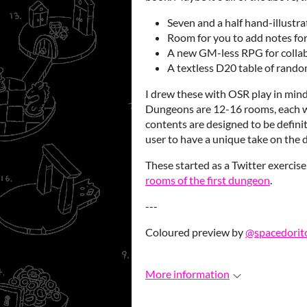
Seven and a half hand-illustr
Room for you to add notes fo
A new GM-less RPG for colla
A textless D20 table of rando
I drew these with OSR play in mind
Dungeons are 12-16 rooms, each wi
contents are designed to be defini
user to have a unique take on the
These started as a Twitter exercise
rooms of the first dungeon
.
---
Coloured preview by
@spacedorit
More information