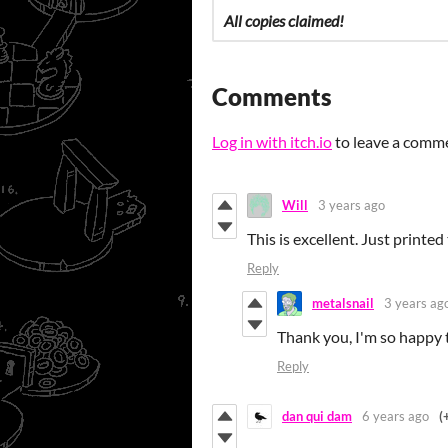
All copies claimed!
Comments
Log in with itch.io
to leave a comm
Will
3 years ago
This is excellent. Just printe
Reply
metalsnail
3 years ag
Thank you, I'm so happy 
Reply
dan qui dam
6 years ago
(