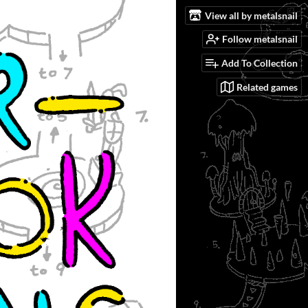
View all by metalsnail
Follow metalsnail
Add To Collection
Related games