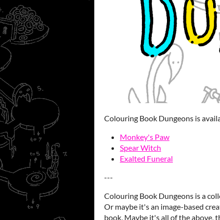
Colouring Book Dungeons is availab
Monkey's Paw
Spear Witch
Exalted Funeral
---
Colouring Book Dungeons is a coll
Or maybe it's an image-based creat
book. Maybe it's all of the above, t