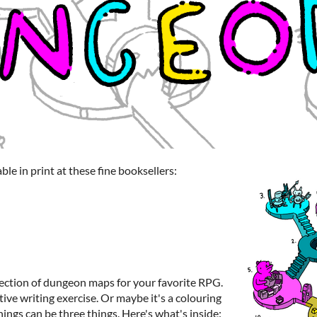
le in print at these fine booksellers:
ection of dungeon maps for your favorite RPG.
ive writing exercise. Or maybe it's a colouring
hings can be three things. Here's what's inside: