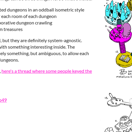
ated dungeons in an oddball isometric style
r each room of each dungeon
borative dungeon crawling
m treasures
, but they are definitely system-agnostic.
th something interesting inside. The
tely something, but ambiguous, to allow each
 dungeons.
,
here's a thread where some people keyed the
o49