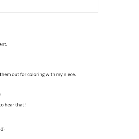
ent.
d them out for coloring with my niece.
o
to hear that!
+2)