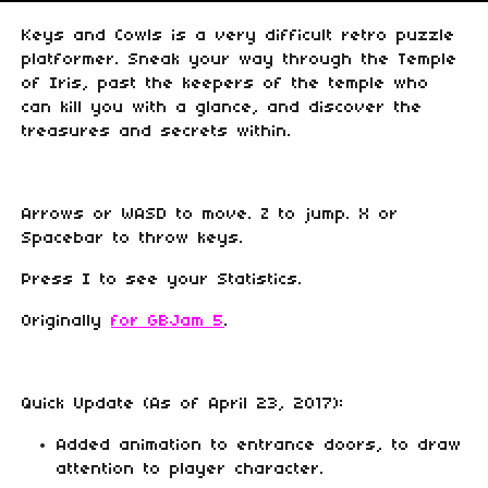
Keys and Cowls is a very difficult retro puzzle
platformer. Sneak your way through the Temple
of Iris, past the keepers of the temple who
can kill you with a glance, and discover the
treasures and secrets within.
Arrows or WASD to move. Z to jump. X or
Spacebar to throw keys.
Press I to see your Statistics.
Originally
for GBJam 5
.
Quick Update (As of April 23, 2017):
Added animation to entrance doors, to draw
attention to player character.