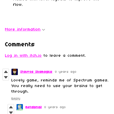
flow.
More information
Comments
Log in with itch.io
to leave a comment.
Stavros Skamagkis
8 years ago
Lovely game, reminds me of Spectrum games.
You really need to use your brains to get
through.
Reply
metalsnail
8 years ago