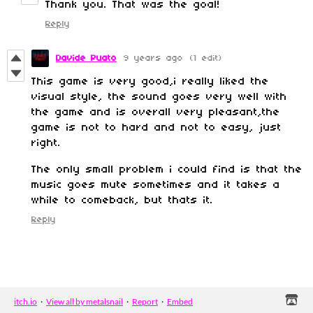
Thank you. That was the goal!
Reply
Davide Puato
9 years ago
(1 edit)
This game is very good,i really liked the
visual style, the sound goes very well with
the game and is overall very pleasant,the
game is not to hard and not to easy, just
right.
The only small problem i could find is that the
music goes mute sometimes and it takes a
while to comeback, but thats it.
Reply
itch.io
·
View all by metalsnail
·
Report
·
Embed