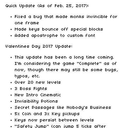
Quick Update (As of Feb. 25, 2017):
Fixed a bug that made monks invincible for
one frame
Made keys bounce off special blocks
Added apostrophe to custom font
Valentines Day 2017 Update:
This update has been a long time coming.
I'm considering the game "Complete" as of
now, though there may still be some bugs,
typos, etc.
Over 20 new levels
3 Boss Fights
New Intro Cinematic
Invisibility Potions
Secret Passages like Nobody's Business
5x Coin and 3x Key pickups
Keys now persist between levels
"Safety Jump" (can jump 5 ticks after