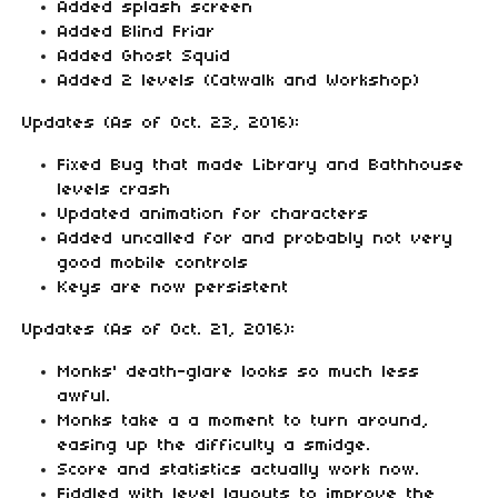
Added splash screen
Added Blind Friar
Added Ghost Squid
Added 2 levels (Catwalk and Workshop)
Updates (As of Oct. 23, 2016):
Fixed Bug that made Library and Bathhouse
levels crash
Updated animation for characters
Added uncalled for and probably not very
good mobile controls
Keys are now persistent
Updates (As of Oct. 21, 2016):
Monks' death-glare looks so much less
awful.
Monks take a a moment to turn around,
easing up the difficulty a smidge.
Score and statistics actually work now.
Fiddled with level layouts to improve the