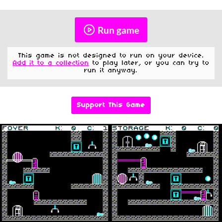
Run game
This game is not designed to run on your device.
Add it to a collection
to play later, or you can try to
run it anyway.
Support This Game