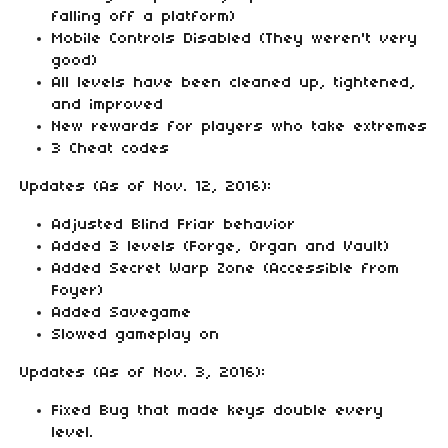
falling off a platform)
Mobile Controls Disabled (They weren't very
good)
All levels have been cleaned up, tightened,
and improved
New rewards for players who take extremes
3 Cheat codes
Updates (As of Nov. 12, 2016):
Adjusted Blind Friar behavior
Added 3 levels (Forge, Organ and Vault)
Added Secret Warp Zone (Accessible from
Foyer)
Added Savegame
Slowed gameplay on
Updates (As of Nov. 3, 2016):
Fixed Bug that made keys double every
level.