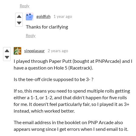
Reply
goldfizh
1 year ago
Thanks for clarifying
Reply
sinopiasaur
2 years ago
I played through Paper Putt (bought at PNPArcade) and I
have a question on Hole 5 (Racetrack).
Is the tee-off circle supposed to be 3- ?
If so, this means you need to spend multiple rolls getting
either a 1-1, or 1-2, and that didn't happen for five rolls
for me. It doesn't feel particularly fair, so I played it as 3+
instead, which worked better.
The email address in the booklet on PNP Arcade also
appears wrong since I get errors when I send email to it.