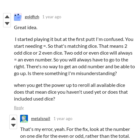
goldfizh
1 year ago
Great idea.
I started playing it but at the first putt I'm confused. You
start needing =. So that's matching dice. That means 2
odd dice or 2 even dice. Two odd or even dice will always
= an even number. So you will always have to go to the
right. There's no way to get an odd number and be able to
go up. Is there something I'm misunderstanding?
when you get the power up to reroll all available dice
does that mean dice you haven't used yet or does that
included used dice?
Reply
metalsnail
1 year ago
That's my error, yeah. For the fix, look at the number
on one die for the even or odd, rather than the total.