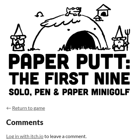
←
Return to game
Comments
Log in with itch.io
to leave a comment.