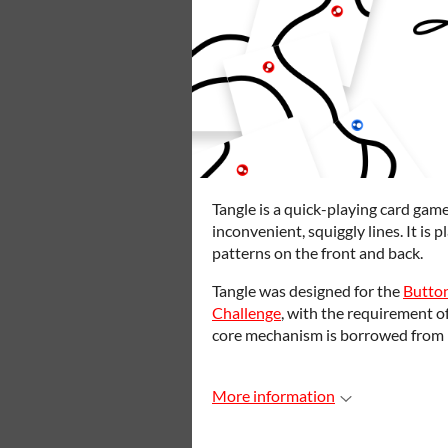
Tangle is a quick-playing card gam
inconvenient, squiggly lines. It is 
patterns on the front and back.
Tangle was designed for the
Butto
Challenge
, with the requirement of
core mechanism is borrowed from 
More information