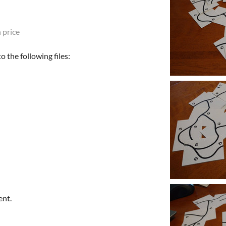
 price
 the following files:
ent.