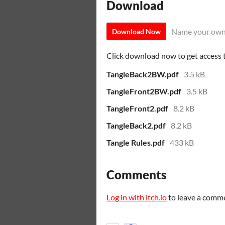
Download
Name your own
Download Now
Click download now to get access to
TangleBack2BW.pdf
3.5 kB
TangleFront2BW.pdf
3.5 kB
TangleFront2.pdf
8.2 kB
TangleBack2.pdf
8.2 kB
Tangle Rules.pdf
433 kB
Comments
Log in with itch.io
to leave a comm