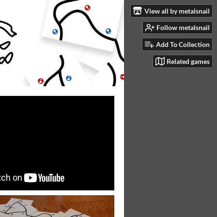
View all by metalsnail
Follow metalsnail
Add To Collection
Related games