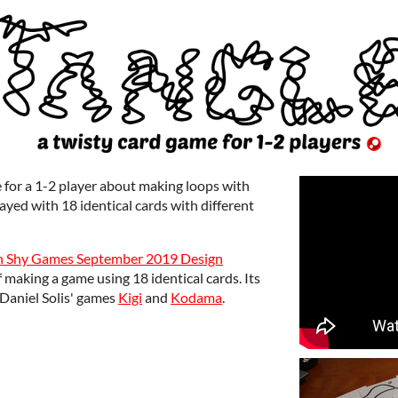
e for a 1-2 player about making loops with
played with 18 identical cards with different
n Shy Games September 2019 Design
 making a game using 18 identical cards. Its
Daniel Solis' games
Kigi
and
Kodama
.