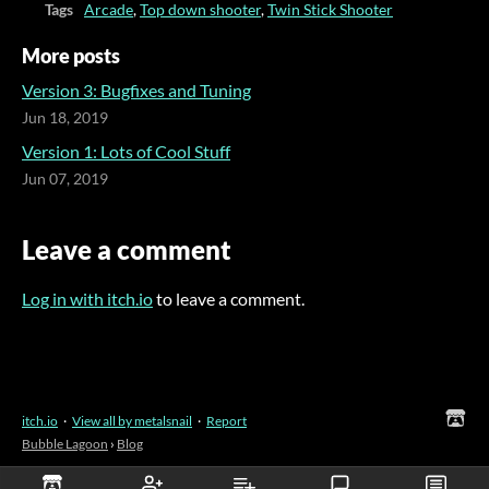
Tags
Arcade
,
Top down shooter
,
Twin Stick Shooter
More posts
Version 3: Bugfixes and Tuning
Jun 18, 2019
Version 1: Lots of Cool Stuff
Jun 07, 2019
Leave a comment
Log in with itch.io
to leave a comment.
itch.io
·
View all by metalsnail
·
Report
Bubble Lagoon
›
Blog