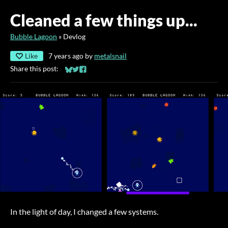
Cleaned a few things up...
Bubble Lagoon
»
Devlog
Like
7 years ago
by
metalsnail
Share this post:
Share on Bluesky
Share on Twitter
Share on Facebook
In the light of day, I changed a few systems.