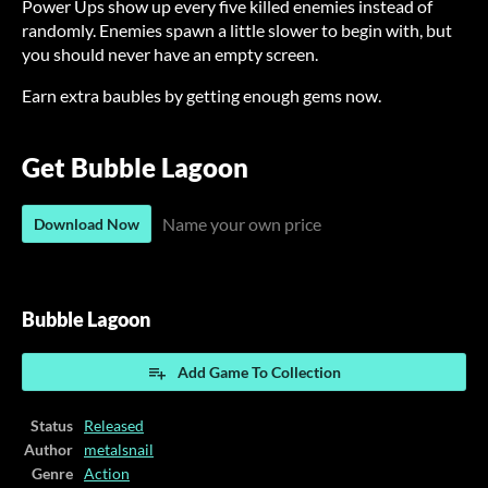
Power Ups show up every five killed enemies instead of
randomly. Enemies spawn a little slower to begin with, but
you should never have an empty screen.
Earn extra baubles by getting enough gems now.
Get Bubble Lagoon
Name your own price
Download Now
Bubble Lagoon
Add Game To Collection
Status
Released
Author
metalsnail
Genre
Action