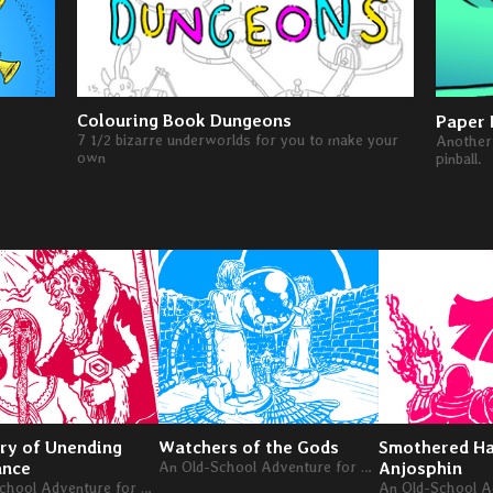
Colouring Book Dungeons
Paper 
7 1/2 bizarre underworlds for you to make your
Another 
own
pinball.
ry of Unending
Watchers of the Gods
Smothered Ha
ance
An Old-School Adventure for Levels 4-6
Anjosphin
An Old-School Adventure for Levels 4-6