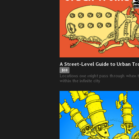
A Street-Level Guide to Urban Tr
$18
Locations one might pass through when t
within the infinite city