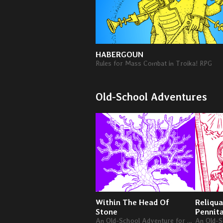
HABERGOUN
Rules for Mass Combat in Troika! RPG
Old-School Adventures
Within The Head Of
Reliqua
Stone
Pennit
An Old-School Adventure for Levels 4-6