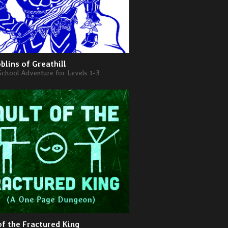
blins of Greathill
School Adventure for Levels 1-3
of the Fractured King