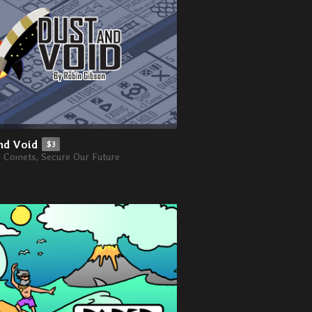
nd Void
$3
e Comets, Secure Our Future