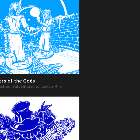
rs of the Gods
School Adventure for Levels 4-6