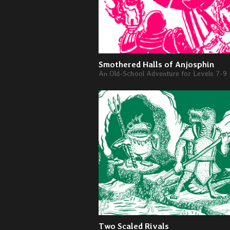
Smothered Halls of Anjosphin
An Old-School Adventure for Levels 7-9
Two Scaled Rivals