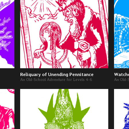
Reliquary of Unending Pennitance
Watche
An Old-School Adventure for Levels 4-6
An Old-