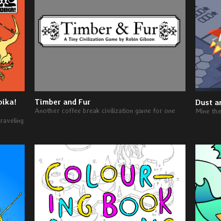
oika!
Timber and Fur
Dust a
Another coffee break civilization game for one
Mine th
raveling