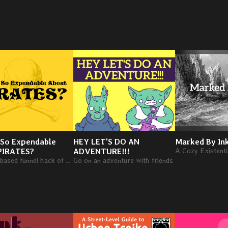
 So Expendable
HEY LET'S DO AN
Marked By In
PIRATES?
ADVENTURE!!!
A pirate-based funnel hack of What's So Cool About Outer Space?
Go on an adventure with friends