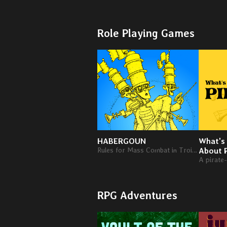
Role Playing Games
HABERGOUN
What's
Rules for Mass Combat in Troika! RPG
About 
RPG Adventures