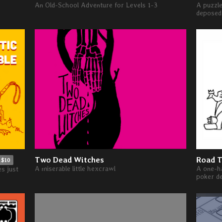
An Old-School Adventure for Levels 1-3
A puzzle
deposed 
Two Dead Witches
Road T
$10
A miserable little hexcrawl
A one-ha
es just
poker d