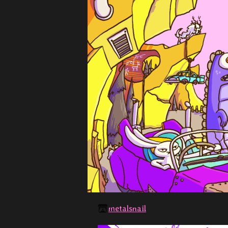
metalsnail