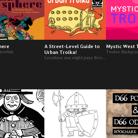
here
A Street-Level Guide to
Mystic West 
blowfish
Urban Troika!
Locations one might pass through when traveling within the infinite city