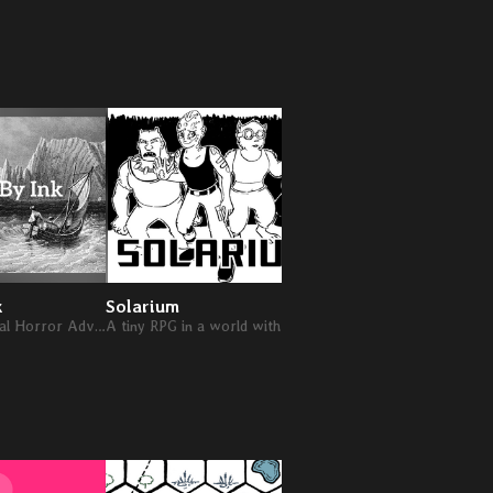
k
Solarium
A Cozy Existential Horror Adventure
A tiny RPG in a world with a shattered sun