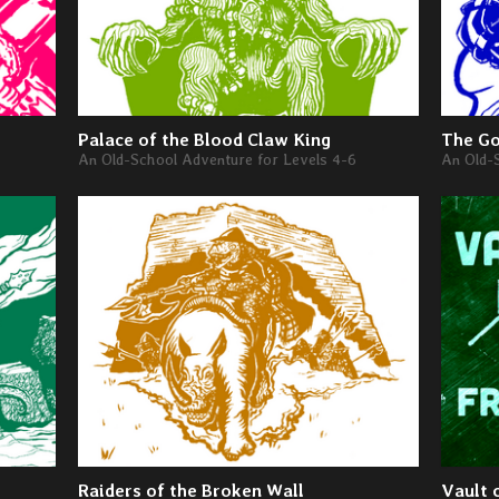
Palace of the Blood Claw King
The Go
An Old-School Adventure for Levels 4-6
An Old-
Raiders of the Broken Wall
Vault 