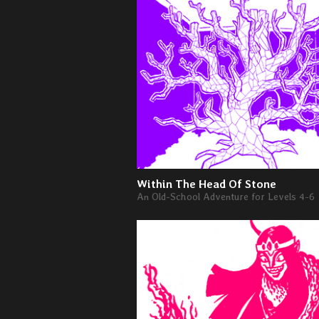
Within The Head Of Stone
An Old-School Adventure for Levels 4-6