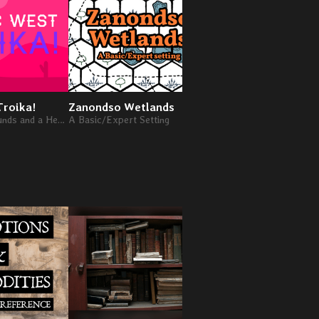
Troika!
Zanondso Wetlands
Infinity Tower
Twelve Backgrounds and a Hex Crawl in a magical cowboy setting for Troika!
A Basic/Expert Setting