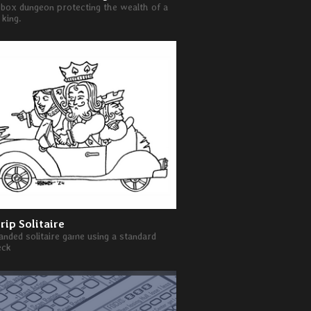
box dungeon protecting the wealth of a
king.
rip Solitaire
nded solitaire game using a standard
eck