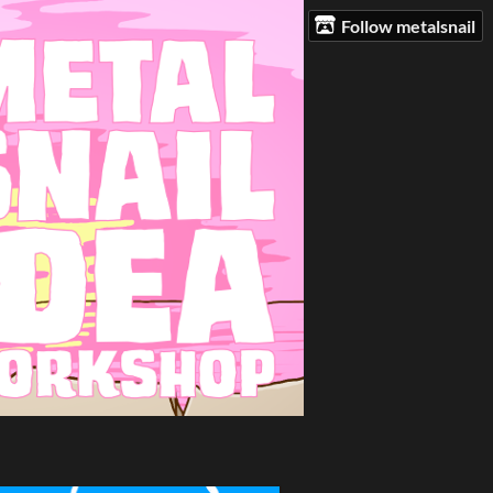
Follow metalsnail