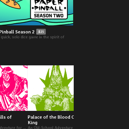
Pinball Season 2
$25
quick, solo dice game in the spirit of
lls of
Palace of the Blood Claw
The Goblins of Great
King
An Old-School Adventure for Levels 7-9
An Old-School Adventure for Levels 4-6