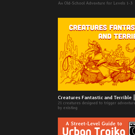
An Old-School Adventure for Levels 1-3
Creatures Fantastic and Terrible
21 creatures designed to trigger adventur
by existing