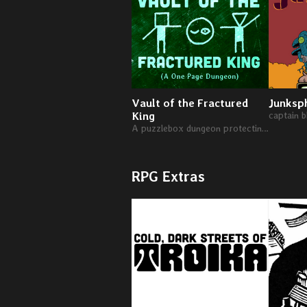
Vault of the Fractured
Junksp
King
captain 
A puzzlebox dungeon protecting the wealth of a deposed king.
RPG Extras